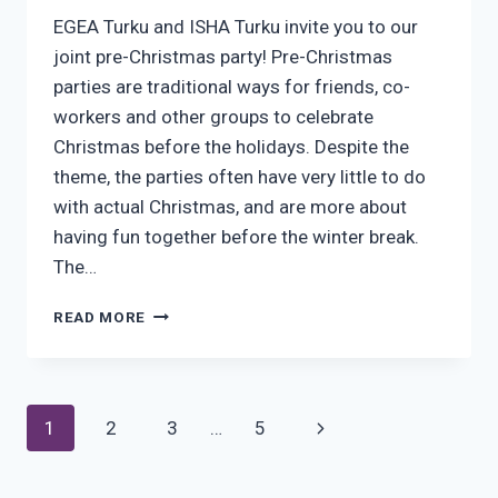
EGEA Turku and ISHA Turku invite you to our
joint pre-Christmas party! Pre-Christmas
parties are traditional ways for friends, co-
workers and other groups to celebrate
Christmas before the holidays. Despite the
theme, the parties often have very little to do
with actual Christmas, and are more about
having fun together before the winter break.
The…
ISHA
READ MORE
&
EGEA
JOINT
PRE-
Page
Next
1
2
3
…
5
CHRISTMAS
PARTY
navigation
Page
8.12!