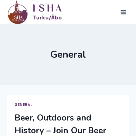
Skip
to
content
General
GENERAL
Beer, Outdoors and
History – Join Our Beer