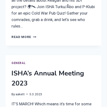
all the details about Reagan and his SDI
project? 🌍🛰️ Join ISHA Turku/Åbo and P-Klubi
for an epic Cold War Pub Quiz! Gather your
comrades, grab a drink, and let’s see who
rules…
JOIN
READ MORE
OUR
PUB
QUIZ
ON
THURSDAY
GENERAL
THE
ISHA’s Annual Meeting
5TH
MARCH,
2023
AT
6
PM
By
aakett
5.3.2023
IT’S MARCH! Which means it’s time for some