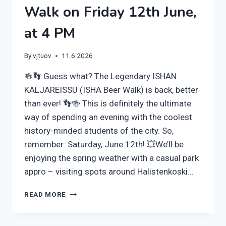
Walk on Friday 12th June,
at 4 PM
By
vjtuov
11.6.2026
🍻👣 Guess what? The Legendary ISHAN
KALJAREISSU (ISHA Beer Walk) is back, better
than ever! 👣🍻 This is definitely the ultimate
way of spending an evening with the coolest
history-minded students of the city. So,
remember: Saturday, June 12th! 💥We’ll be
enjoying the spring weather with a casual park
appro – visiting spots around Halistenkoski…
BEER,
READ MORE
OUTDOORS
AND
HISTORY