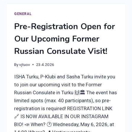
–
JOIN
GENERAL
OUR
Pre-Registration Open for
BEER
WALK
Our Upcoming Former
ON
FRIDAY
Russian Consulate Visit!
12TH
JUNE,
AT
By
vjtuov
23.4.2026
4
PM
ISHA Turku, P-Klubi and Sasha Turku invite you
to join our upcoming visit to the Former
Russian Consulate in Turku 🙌🏛️ The event has
limited spots (max. 40 participants), so pre-
registration is required! REGISTRATION LINK
🔗 IS NOW AVAILABLE IN OUR INSTAGRAM
BIO! 📣 When? 🕑 Wednesday, May 6, 2026, at