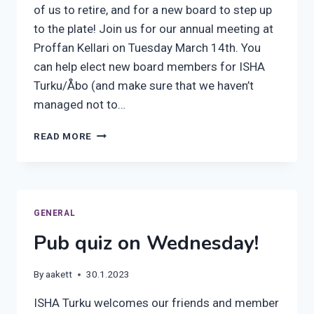
of us to retire, and for a new board to step up
to the plate! Join us for our annual meeting at
Proffan Kellari on Tuesday March 14th. You
can help elect new board members for ISHA
Turku/Åbo (and make sure that we haven’t
managed not to…
ISHA’S
READ MORE
ANNUAL
MEETING
2023
GENERAL
Pub quiz on Wednesday!
By
aakett
30.1.2023
ISHA Turku welcomes our friends and member