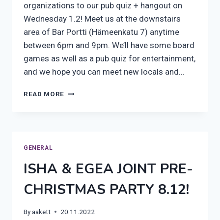
organizations to our pub quiz + hangout on
Wednesday 1.2! Meet us at the downstairs
area of Bar Portti (Hämeenkatu 7) anytime
between 6pm and 9pm. We’ll have some board
games as well as a pub quiz for entertainment,
and we hope you can meet new locals and…
PUB
READ MORE
QUIZ
ON
WEDNESDAY!
GENERAL
ISHA & EGEA JOINT PRE-
CHRISTMAS PARTY 8.12!
By
aakett
20.11.2022