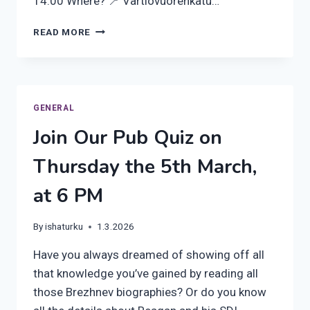
14:00 Where? 📍 Vartiovuorenkatu…
PRE-
READ MORE
REGISTRATION
OPEN
FOR
OUR
UPCOMING
GENERAL
FORMER
Join Our Pub Quiz on
RUSSIAN
CONSULATE
Thursday the 5th March,
VISIT!
at 6 PM
By
ishaturku
1.3.2026
Have you always dreamed of showing off all
that knowledge you’ve gained by reading all
those Brezhnev biographies? Or do you know