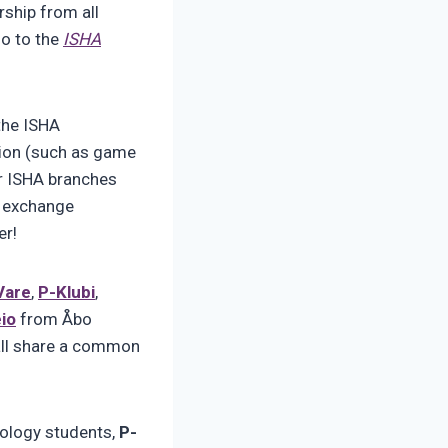
rship from all
go to the
ISHA
the ISHA
tion (such as game
er ISHA branches
nd exchange
er!
Vare
,
P-Klubi
,
eio
from Åbo
 all share a common
ology students,
P-