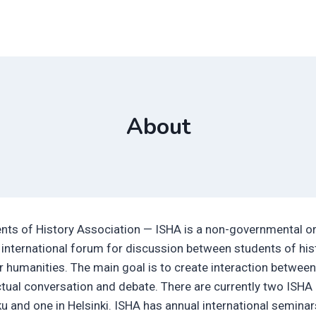
About
ents of History Association — ISHA is a non-governmental o
 international forum for discussion between students of hist
r humanities. The main goal is to create interaction betwee
ectual conversation and debate. There are currently two ISHA
ku and one in Helsinki. ISHA has annual international semina