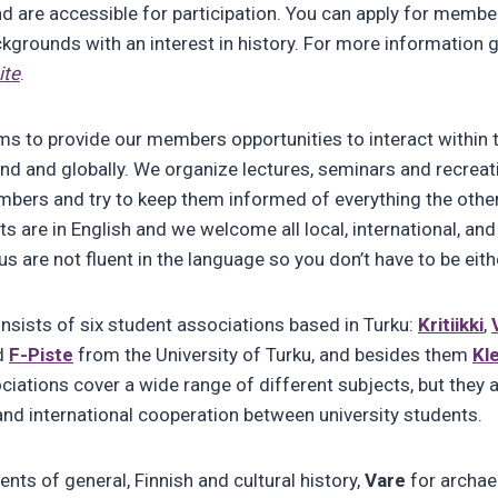
nd are accessible for participation. You can apply for membe
ckgrounds with an interest in history. For more information 
ite
.
s to provide our members opportunities to interact within 
nd and globally. We organize lectures, seminars and recrea
mbers and try to keep them informed of everything the oth
ts are in English and we welcome all local, international, a
s are not fluent in the language so you don’t have to be eith
sists of six student associations based in Turku:
Kritiikki
,
d
F-Piste
from the University of Turku, and besides them
Kl
iations cover a wide range of different subjects, but they
 and international cooperation between university students.
ents of general, Finnish and cultural history,
Vare
for archae