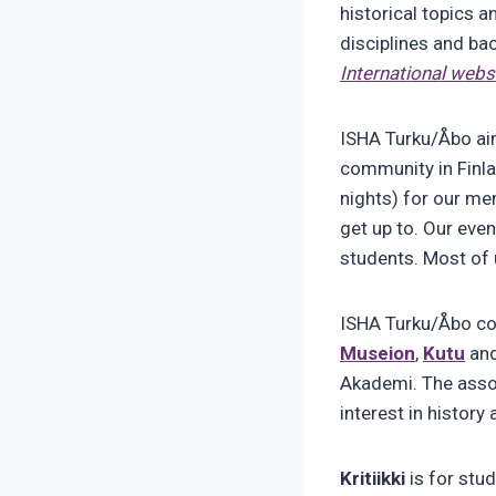
historical topics a
disciplines and ba
International webs
ISHA Turku/Åbo aim
community in Finla
nights) for our me
get up to. Our even
students. Most of u
ISHA Turku/Åbo con
Museion
,
Kutu
an
Akademi. The assoc
interest in history
Kritiikki
is for stud