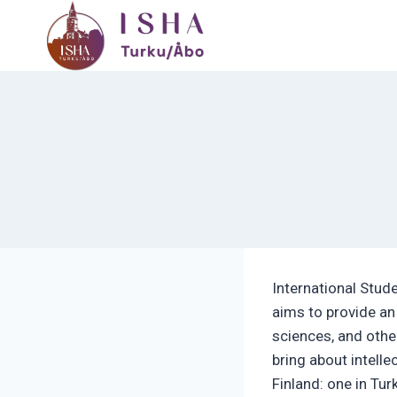
Skip
to
content
International Stud
aims to provide an
sciences, and othe
bring about intell
Finland: one in Tur