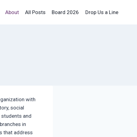
About
All Posts
Board 2026
Drop Us a Line
rganization with
ory, social
n students and
 branches in
rs that address