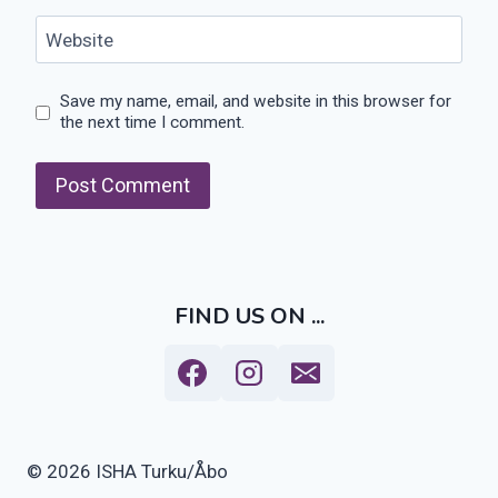
Website
Save my name, email, and website in this browser for
the next time I comment.
FIND US ON ...
© 2026 ISHA Turku/Åbo