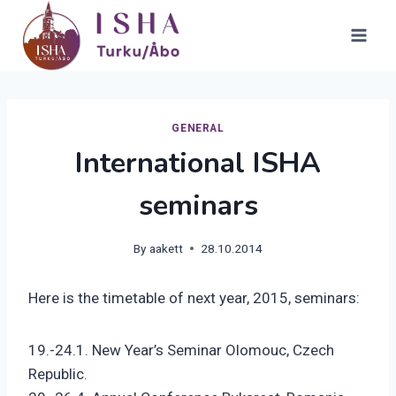
Skip
to
content
GENERAL
International ISHA
seminars
By
aakett
28.10.2014
Here is the timetable of next year, 2015, seminars:
19.-24.1. New Year’s Seminar Olomouc, Czech
Republic.