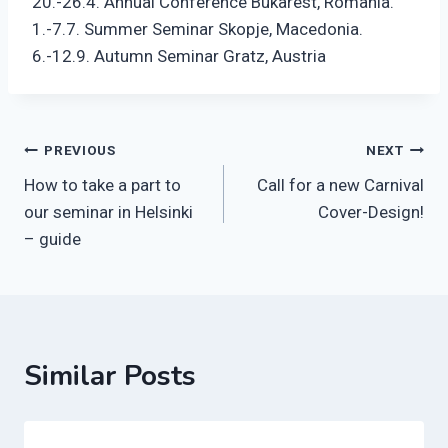
20.-26.4. Annual Conference Bukarest, Romania.
1.-7.7. Summer Seminar Skopje, Macedonia.
6.-12.9. Autumn Seminar Gratz, Austria
Post
PREVIOUS
NEXT
How to take a part to
Call for a new Carnival
navigation
our seminar in Helsinki
Cover-Design!
– guide
Similar Posts