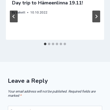
Day trip to Hämeenlinna 19.11!
By
aakett
10.10.2022
Leave a Reply
Your email address will not be published.
Required fields are
marked
*