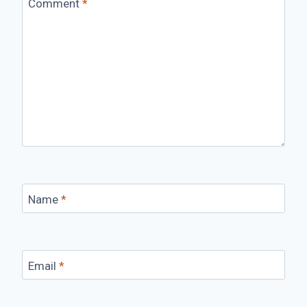
Comment
*
Name
*
Email
*