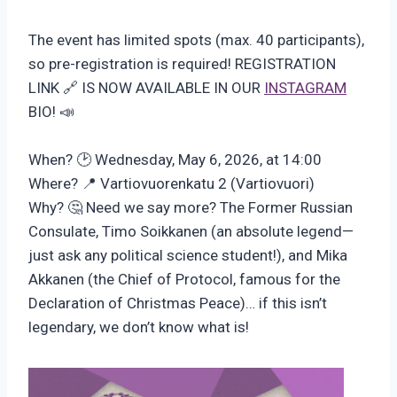
The event has limited spots (max. 40 participants),
so pre-registration is required! REGISTRATION
LINK 🔗 IS NOW AVAILABLE IN OUR
INSTAGRAM
BIO! 📣
When? 🕑 Wednesday, May 6, 2026, at 14:00
Where? 📍 Vartiovuorenkatu 2 (Vartiovuori)
Why? 🤔 Need we say more? The Former Russian
Consulate, Timo Soikkanen (an absolute legend—
just ask any political science student!), and Mika
Akkanen (the Chief of Protocol, famous for the
Declaration of Christmas Peace)… if this isn’t
legendary, we don’t know what is!