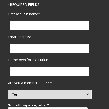
*REQUIRED FIELDS
First and last name*
Email address*
Hometown for ex. Turku*
Are you a member of TYY?*
Something else, what?