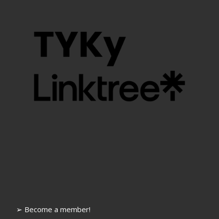
➢ Become a member!