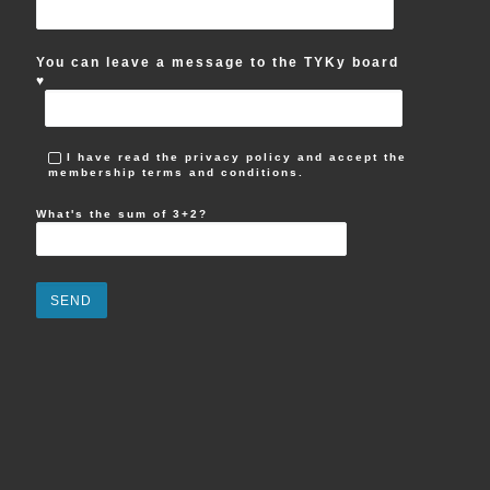
You can leave a message to the TYKy board
♥︎
I have read the privacy policy and accept the
membership terms and conditions.
What's the sum of 3+2?