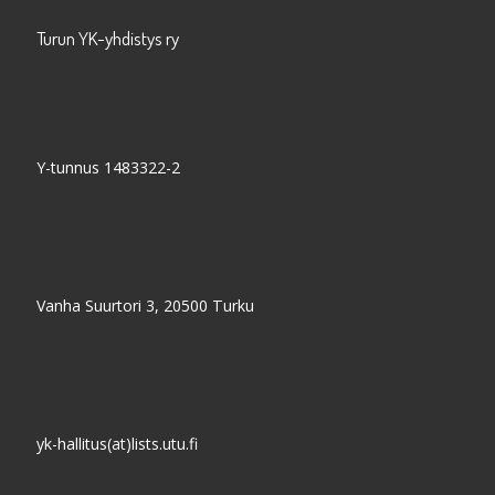
Turun YK-yhdistys ry
Y-tunnus 1483322-2
Vanha Suurtori 3, 20500 Turku
yk-hallitus(at)lists.utu.fi