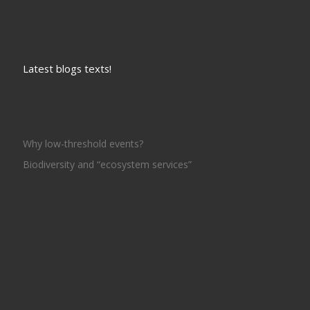
Latest blogs texts!
Why low-threshold events?
Biodiversity and “ecosystem services”