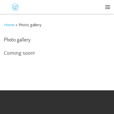
Skip to content
Me
Home
»
Photo gallery
Photo gallery
Coming soon!