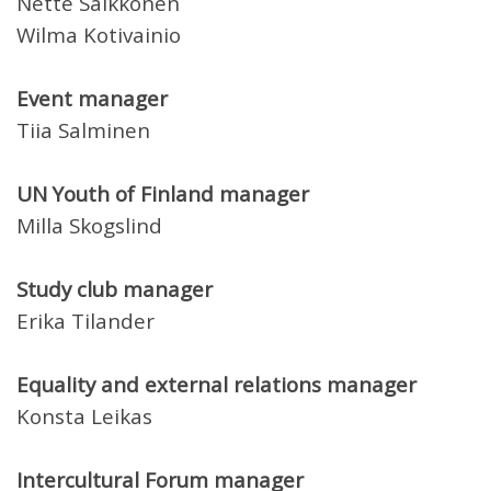
Nette Saikkonen
Wilma Kotivainio
Event manager
Tiia Salminen
UN Youth of Finland manager
Milla Skogslind
Study club manager
Erika Tilander
Equality and external relations manager
Konsta Leikas
Intercultural Forum manager