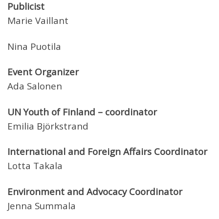
Publicist
Marie Vaillant
Nina Puotila
Event Organizer
Ada Salonen
UN Youth of Finland – coordinator
Emilia Björkstrand
International and Foreign Affairs Coordinator
Lotta Takala
Environment and Advocacy Coordinator
Jenna Summala