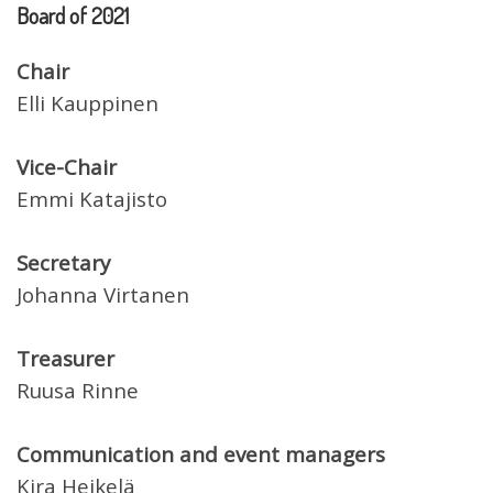
Board of 2021
Chair
Elli Kauppinen
Vice-Chair
Emmi Katajisto
Secretary
Johanna Virtanen
Treasurer
Ruusa Rinne
Communication and event managers
Kira Heikelä