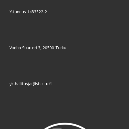
Y-tunnus 1483322-2
Vanha Suurtori 3, 20500 Turku
yk-hallitus(at)lists.utu.fi