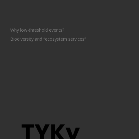
Why low-threshold events?
Biodiversity and “ecosystem services”