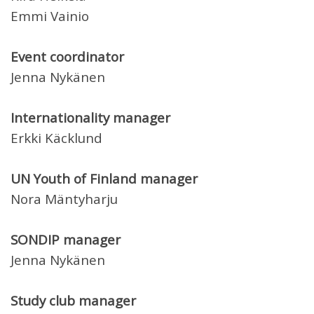
Emmi Vainio
Event coordinator
Jenna Nykänen
Internationality manager
Erkki Käcklund
UN Youth of Finland manager
Nora Mäntyharju
SONDIP manager
Jenna Nykänen
Study club manager