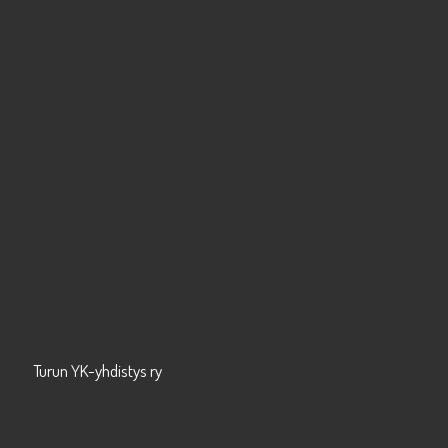
Turun YK-yhdistys ry