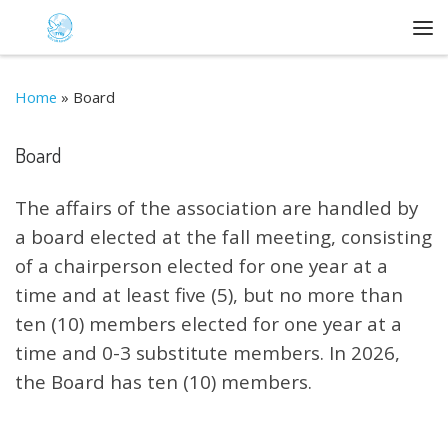
Skip to content
Me
Home
»
Board
Board
The affairs of the association are handled by
a board elected at the fall meeting, consisting
of a chairperson elected for one year at a
time and at least five (5), but no more than
ten (10) members elected for one year at a
time and 0-3 substitute members. In 2026,
the Board has ten (10) members.