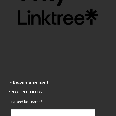
➢ Become a member!
*REQUIRED FIELDS
First and last name*