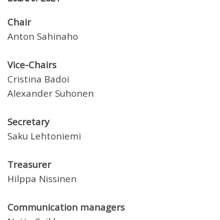
Chair
Anton Sahinaho
Vice-Chairs
Cristina Badoi
Alexander Suhonen
Secretary
Saku Lehtoniemi
Treasurer
Hilppa Nissinen
Communication managers