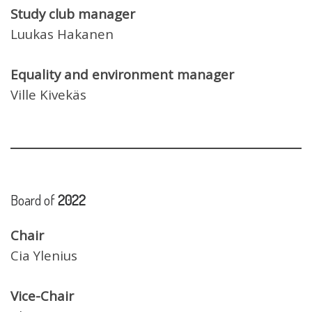
Study club manager
Luukas Hakanen
Equality and environment manager
Ville Kivekäs
Board of
2022
Chair
Cia Ylenius
Vice-Chair