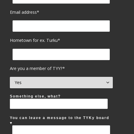
Email address*
Hometown for ex. Turku*
Are you a member of TYY?*
Something else, what?
You can leave a message to the TYKy board
♥︎