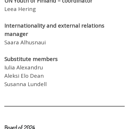
UN Youth of Finland – coordinator
Leea Hering
Internationality and external relations
manager
Saara Alhusnaui
Substitute members
Iulia Alexandru
Aleksi Elo Dean
Susanna Lundell
Board of 2024