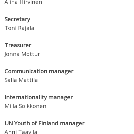
Alina Hirvinen
Secretary
Toni Rajala
Treasurer
Jonna Motturi
Communication manager
Salla Mattila
Internationality manager
Milla Soikkonen
UN Youth of Finland manager
Anni Taavila