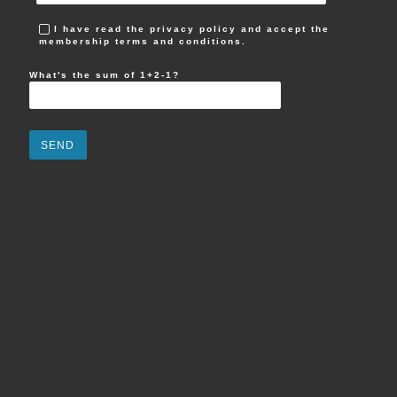
I have read the privacy policy and accept the
membership terms and conditions.
What's the sum of 1+2-1?