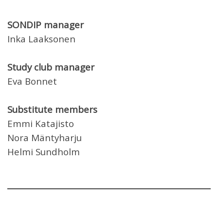
SONDIP manager
Inka Laaksonen
Study club manager
Eva Bonnet
Substitute members
Emmi Katajisto
Nora Mäntyharju
Helmi Sundholm