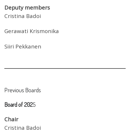
Deputy members
Cristina Badoi
Gerawati Krismonika
Siiri Pekkanen
Previous Boards
Board of 202
5
Chair
Cristina Badoi