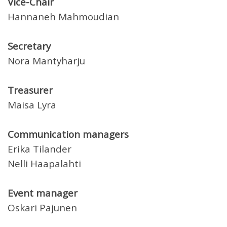
Vice-Chair
Hannaneh Mahmoudian
Secretary
Nora Mantyharju
Treasurer
Maisa Lyra
Communication managers
Erika Tilander
Nelli Haapalahti
Event manager
Oskari Pajunen