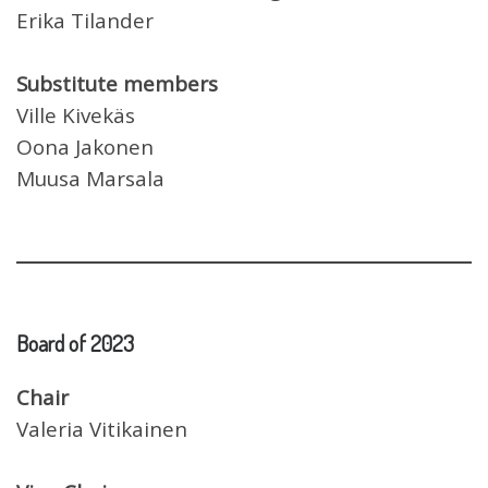
Erika Tilander
Substitute members
Ville Kivekäs
Oona Jakonen
Muusa Marsala
Board of
2023
Chair
Valeria Vitikainen