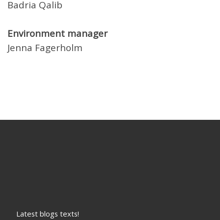
Badria Qalib
Environment manager
Jenna Fagerholm
Latest blogs texts!