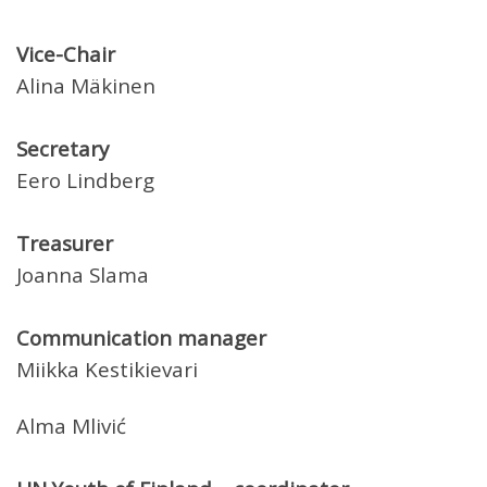
Vice-Chair
Alina Mäkinen
Secretary
Eero Lindberg
Treasurer
Joanna Slama
Communication manager
Miikka Kestikievari
Alma Mlivić