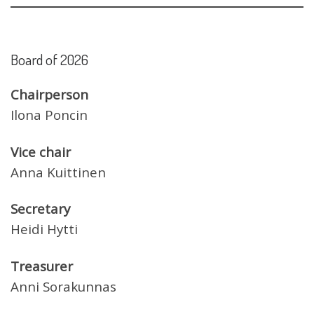
Board of 2026
Chairperson
Ilona Poncin
Vice chair
Anna Kuittinen
Secretary
Heidi Hytti
Treasurer
Anni Sorakunnas