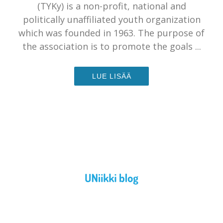
(TYKy) is a non-profit, national and
politically unaffiliated youth organization
which was founded in 1963. The purpose of
the association is to promote the goals ...
LUE LISÄÄ