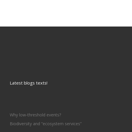
Latest blogs texts!
Why low-threshold events?
Biodiversity and “ecosystem services”