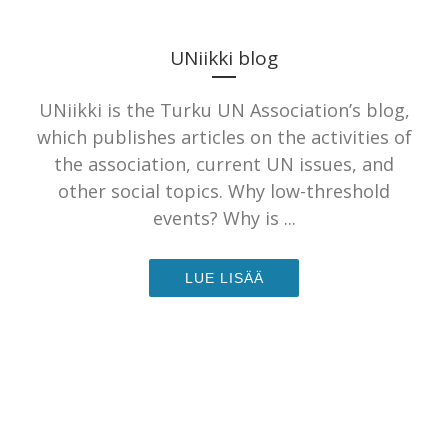
UNiikki blog
UNiikki is the Turku UN Association’s blog,
which publishes articles on the activities of
the association, current UN issues, and
other social topics. Why low-threshold
events? Why is ...
LUE LISÄÄ