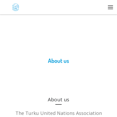
Skip to content
Me
About us
The Turku United Nations Association