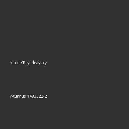
Turun YK-yhdistys ry
Y-tunnus 1483322-2