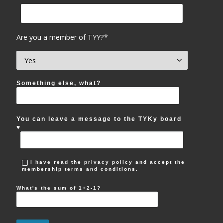
Are you a member of TYY?*
Something else, what?
You can leave a message to the TYKy board
♥︎
I have read the privacy policy and accept the
membership terms and conditions.
What's the sum of 1+2-1?