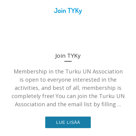
Join TYKy
Membership in the Turku UN Association
is open to everyone interested in the
activities, and best of all, membership is
completely free! You can join the Turku UN
Association and the email list by filling ...
LUE LISÄÄ