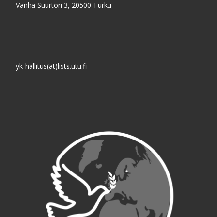
Vanha Suurtori 3, 20500 Turku
yk-hallitus(at)lists.utu.fi