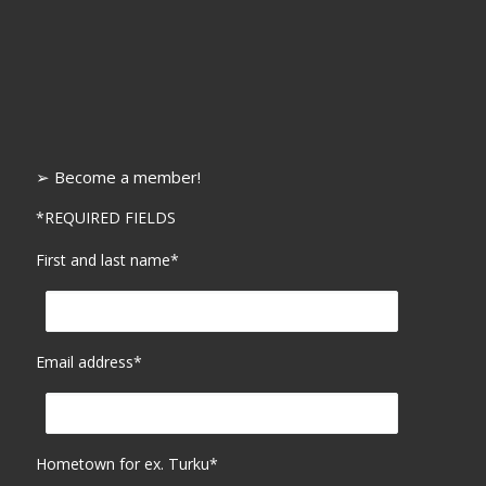
➢ Become a member!
*REQUIRED FIELDS
First and last name*
Email address*
Hometown for ex. Turku*