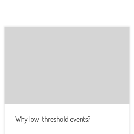
Why is this important to me? When I moved to Turku, I
noticed I was […]
Why low-threshold events?