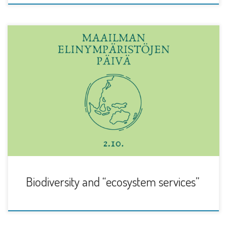
Global biodiversity loss is increasingly identified as at least
as serious an environmental threat as […]
Biodiversity and “ecosystem services”