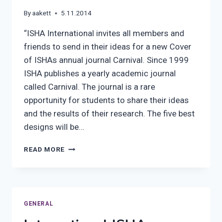
By
aakett
5.11.2014
“ISHA International invites all members and
friends to send in their ideas for a new Cover
of ISHAs annual journal Carnival. Since 1999
ISHA publishes a yearly academic journal
called Carnival. The journal is a rare
opportunity for students to share their ideas
and the results of their research. The five best
designs will be…
CALL
READ MORE
FOR
A
NEW
CARNIVAL
COVER-
GENERAL
DESIGN!