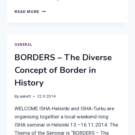
ISHA
READ MORE
AUTUMN
IN
TURKU
GENERAL
BORDERS – The Diverse
Concept of Border in
History
By
aakett
22.9.2014
WELCOME ISHA-Helsinki and ISHA-Turku are
organising together a local weekend-long
ISHA seminar in Helsinki 13.–16.11.2014. The
Theme of the Seminar is “BORDERS – The