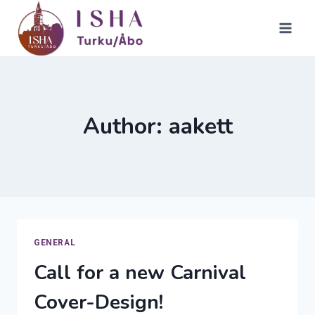
Skip
to
content
Author: aakett
GENERAL
Call for a new Carnival
Cover-Design!