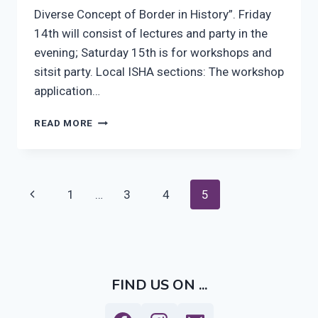
Diverse Concept of Border in History”. Friday
14th will consist of lectures and party in the
evening; Saturday 15th is for workshops and
sitsit party. Local ISHA sections: The workshop
application…
BORDERS
READ MORE
–
THE
DIVERSE
CONCEPT
Page
Previous
1
…
3
4
5
OF
BORDER
navigation
Page
IN
HISTORY
FIND US ON ...