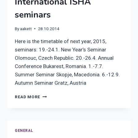
International ISHA
seminars
By
aakett
28.10.2014
Here is the timetable of next year, 2015,
seminars: 19.-24.1. New Year’s Seminar
Olomouc, Czech Republic. 20.-26.4. Annual
Conference Bukarest, Romania. 1.-7.7.
Summer Seminar Skopje, Macedonia. 6.-12.9.
Autumn Seminar Gratz, Austria
INTERNATIONAL
READ MORE
ISHA
SEMINARS
GENERAL