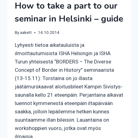
How to take a part to our
seminar in Helsinki – guide
By
aakett
14.10.2014
Lyhyesti tietoa aikatauluista ja
ilmoittautumisista ISHA Helsingin ja ISHA
Turun yhteisestä “BORDERS – The Diverse
Concept of Border in History” seminaarista
(13-15.11): Torstaina on jo illasta
jäätämurskaavat aloitusbileet Kampin Sivistys-
saunalla kello 21 eteenpäin. Perjantaina alkavat
luennot kymmenestä eteenpäin iltapäivään
saakka, jolloin lepäilemme hetken kunnes
suuntaamme illan bileisiin. Lauantaina on
workshoppien vuoro, jotka ovat myös
ilmaisia…