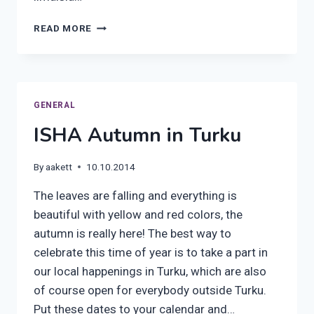
HOW
READ MORE
TO
TAKE
A
PART
TO
GENERAL
OUR
ISHA Autumn in Turku
SEMINAR
IN
HELSINKI
By
aakett
10.10.2014
–
GUIDE
The leaves are falling and everything is
beautiful with yellow and red colors, the
autumn is really here! The best way to
celebrate this time of year is to take a part in
our local happenings in Turku, which are also
of course open for everybody outside Turku.
Put these dates to your calendar and…