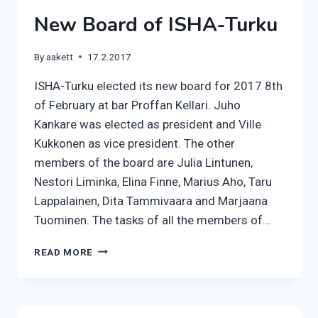
MARCH
New Board of ISHA-Turku
By
aakett
17.2.2017
ISHA-Turku elected its new board for 2017 8th
of February at bar Proffan Kellari. Juho
Kankare was elected as president and Ville
Kukkonen as vice president. The other
members of the board are Julia Lintunen,
Nestori Liminka, Elina Finne, Marius Aho, Taru
Lappalainen, Dita Tammivaara and Marjaana
Tuominen. The tasks of all the members of…
NEW
READ MORE
BOARD
OF
ISHA-
TURKU