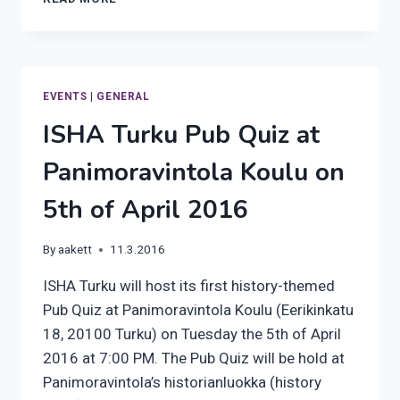
TURKU’S
SPRING
2016
EVENTS
|
GENERAL
ISHA Turku Pub Quiz at
Panimoravintola Koulu on
5th of April 2016
By
aakett
11.3.2016
ISHA Turku will host its first history-themed
Pub Quiz at Panimoravintola Koulu (Eerikinkatu
18, 20100 Turku) on Tuesday the 5th of April
2016 at 7:00 PM. The Pub Quiz will be hold at
Panimoravintola’s historianluokka (history