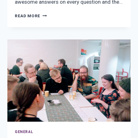
awesome answers on every question and the…
ISHA-
READ MORE
TURKU’S
PUB
QUIZ
GENERAL