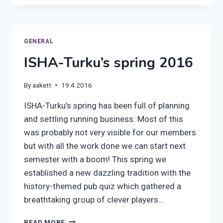
AUTUMN
2016
GENERAL
ISHA-Turku’s spring 2016
By
aakett
19.4.2016
ISHA-Turku’s spring has been full of planning
and settling running business. Most of this
was probably not very visible for our members
but with all the work done we can start next
semester with a boom! This spring we
established a new dazzling tradition with the
history-themed pub quiz which gathered a
breathtaking group of clever players…
ISHA-
READ MORE