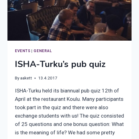
EVENTS
|
GENERAL
ISHA-Turku’s pub quiz
By
aakett
13.4.2017
ISHA-Turku held its biannual pub quiz 12th of
April at the restaurant Koulu. Many participants
took part in the quiz and there were also
exchange students with us! The quiz consisted
of 25 questions and one bonus question: What
is the meaning of life? We had some pretty