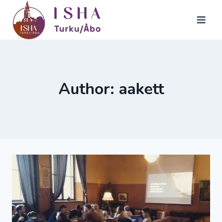
Skip
to
content
Author: aakett