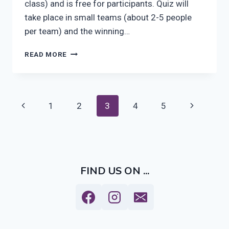
class) and is free for participants. Quiz will
take place in small teams (about 2-5 people
per team) and the winning…
ISHA
READ MORE
TURKU
PUB
QUIZ
AT
Page
Previous
Next
1
2
3
4
5
PANIMORAVINTOLA
KOULU
navigation
Page
Page
ON
5TH
OF
APRIL
FIND US ON ...
2016