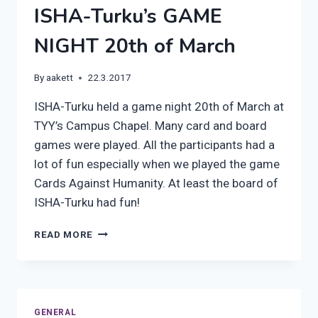
ISHA-Turku’s GAME
NIGHT 20th of March
By
aakett
22.3.2017
ISHA-Turku held a game night 20th of March at
TYY’s Campus Chapel. Many card and board
games were played. All the participants had a
lot of fun especially when we played the game
Cards Against Humanity. At least the board of
ISHA-Turku had fun!
ISHA-
READ MORE
TURKU’S
GAME
NIGHT
20TH
OF
GENERAL