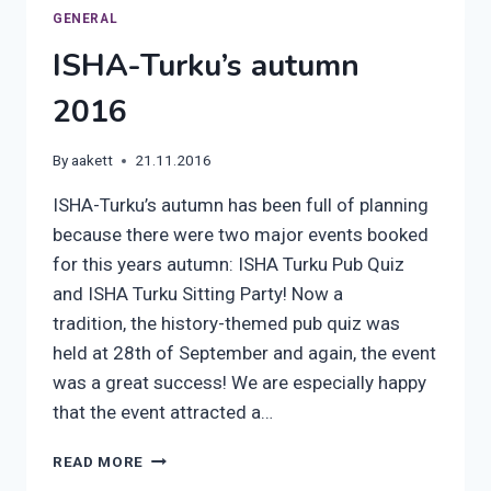
GENERAL
ISHA-Turku’s autumn
2016
By
aakett
21.11.2016
ISHA-Turku’s autumn has been full of planning
because there were two major events booked
for this years autumn: ISHA Turku Pub Quiz
and ISHA Turku Sitting Party! Now a
tradition, the history-themed pub quiz was
held at 28th of September and again, the event
was a great success! We are especially happy
that the event attracted a…
ISHA-
READ MORE
TURKU’S