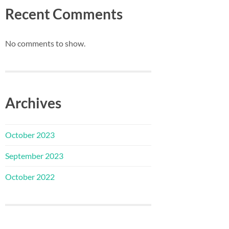
Recent Comments
No comments to show.
Archives
October 2023
September 2023
October 2022