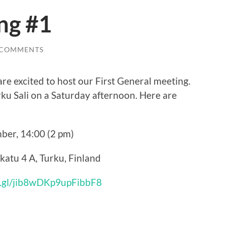
ng #1
 COMMENTS
re excited to host our First General meeting.
rku Sali on a Saturday afternoon. Here are
ber, 14:00 (2 pm)
nkatu 4 A, Turku, Finland
o.gl/jib8wDKp9upFibbF8