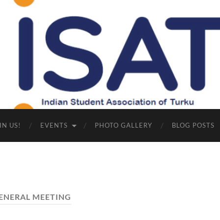
Indian
Student
Association
of
Turku
IN US!
EVENTS
PHOTO GALLERY
BLOG POSTS
ENERAL MEETING