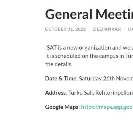
General Meeti
OCTOBER 31, 2022
/
DEEPANKAR
/
0
ISAT is a new organization and we a
It is scheduled on the campus in Tu
the details.
Date & Time
: Saturday 26th Novem
Address
: Turku Sali, Rehtorinpello
Google Maps
:
https://maps.app.go