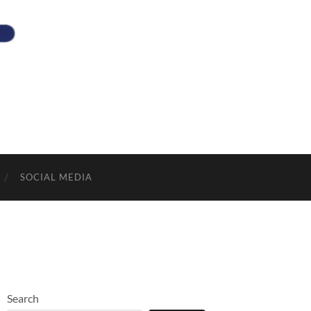
SOCIAL MEDIA
Search