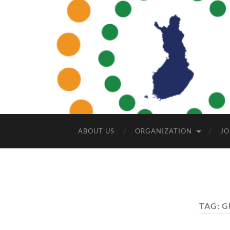
ABOUT US
ORGANIZATION
JO
TAG:
G