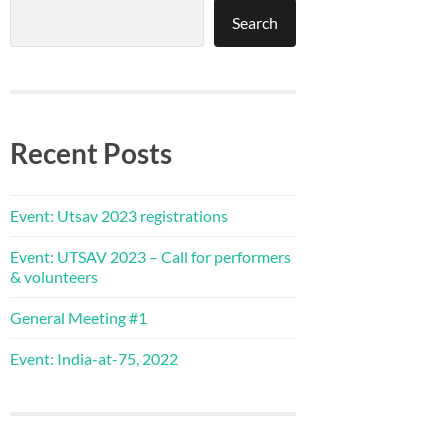
Search
Recent Posts
Event: Utsav 2023 registrations
Event: UTSAV 2023 – Call for performers
& volunteers
General Meeting #1
Event: India-at-75, 2022