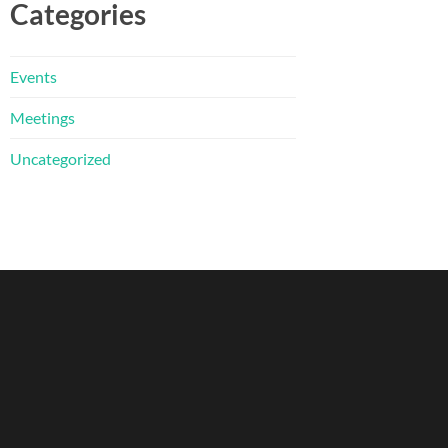
Categories
Events
Meetings
Uncategorized