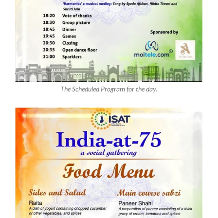
The Scheduled Program for the day.