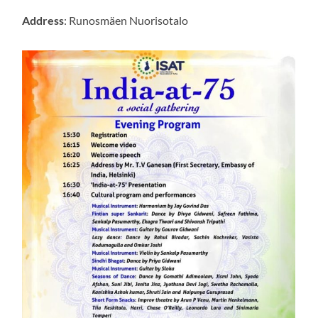
Address
: Runosmäen Nuorisotalo