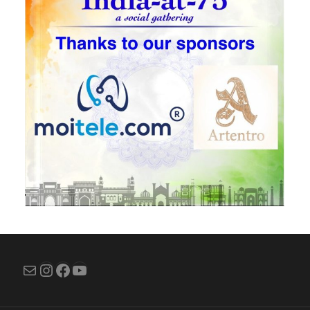
Mail
Instagram
Facebook
YouTube