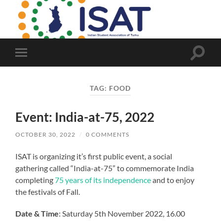
Indian
Student
Association
of
Turku
Toggle
Toggle
search
mobile
field
menu
TAG:
FOOD
Event: India-at-75, 2022
OCTOBER 30, 2022
/
0 COMMENTS
ISAT is organizing it’s first public event, a social
gathering called “India-at-75” to commemorate India
completing
75 years of its independence
and to enjoy
the festivals of Fall.
Date & Time
: Saturday 5th November 2022, 16.00