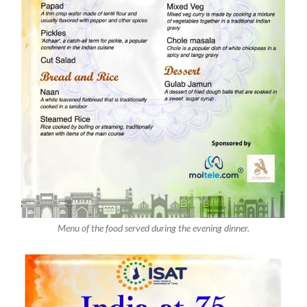
Menu of the food served during the evening dinner.