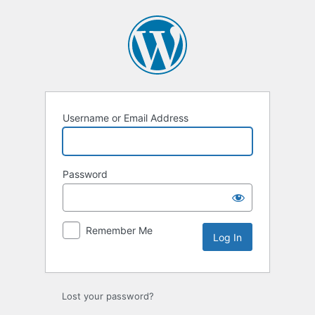
Log
In
Username or Email Address
Password
Remember Me
Lost your password?