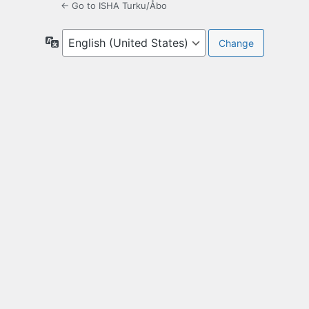
← Go to ISHA Turku/Åbo
Language