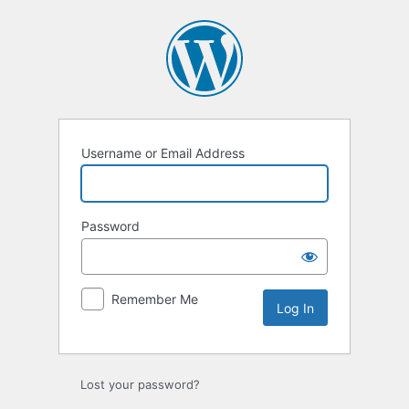
Log
In
Username or Email Address
Password
Remember Me
Lost your password?