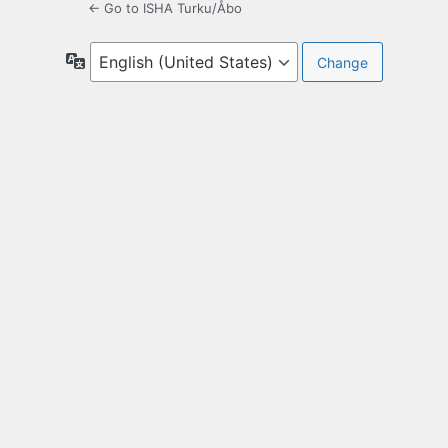
← Go to ISHA Turku/Åbo
Language